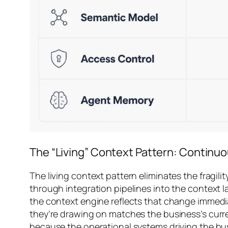
The “Living” Context Pattern: Continu
The living context pattern eliminates the fragi
through integration pipelines into the context l
the context engine reflects that change immedia
they’re drawing on matches the business’s curren
because the operational systems driving the bus