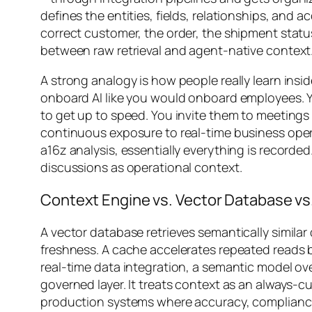
defines the entities, fields, relationships, and 
correct customer, the order, the shipment status
between raw retrieval and agent-native context
A strong analogy is how people really learn insi
onboard AI like you would onboard employees. Y
to get up to speed. You invite them to meeting
continuous exposure to real-time business oper
a16z analysis, essentially everything is recorded
discussions as operational context.
Context Engine vs. Vector Database vs
A vector database retrieves semantically similar
freshness. A cache accelerates repeated reads 
real-time data integration, a semantic model ove
governed layer. It treats context as an always-cu
production systems where accuracy, compliance