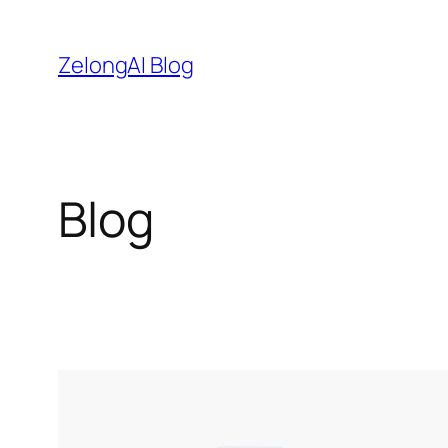
Skip
to
ZelongAI Blog
content
Blog