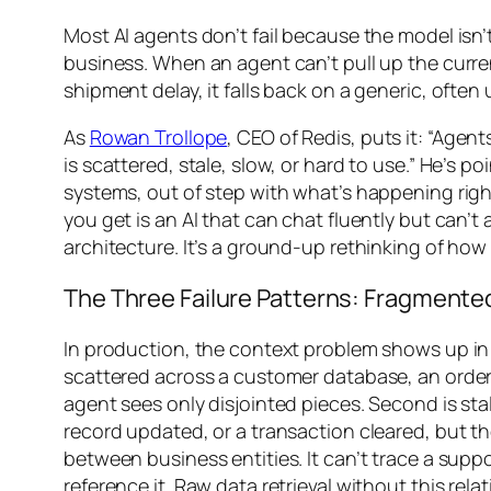
Most AI agents don’t fail because the model isn
business. When an agent can’t pull up the curren
shipment delay, it falls back on a generic, often u
As
Rowan Trollope
, CEO of Redis, puts it: “Agen
is scattered, stale, slow, or hard to use.” He’s 
systems, out of step with what’s happening ri
you get is an AI that can chat fluently but can’t
architecture. It’s a ground-up rethinking of how 
The Three Failure Patterns: Fragmente
In production, the context problem shows up in t
scattered across a customer database, an order 
agent sees only disjointed pieces. Second is s
record updated, or a transaction cleared, but th
between business entities. It can’t trace a supp
reference it. Raw data retrieval without this re