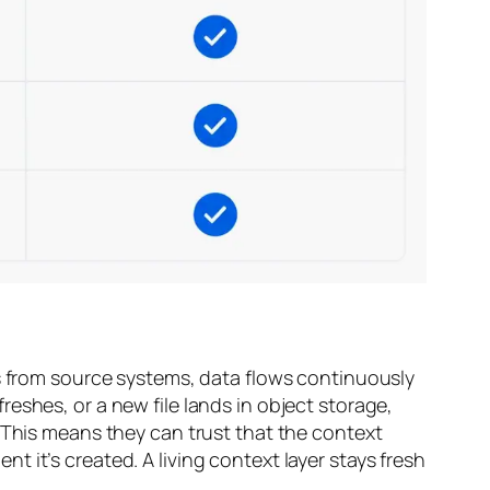
ps from source systems, data flows continuously
eshes, or a new file lands in object storage,
 This means they can trust that the context
 it’s created. A living context layer stays fresh