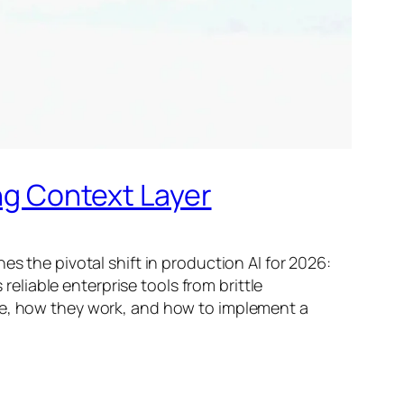
ing Context Layer
s the pivotal shift in production AI for 2026:
liable enterprise tools from brittle
ure, how they work, and how to implement a