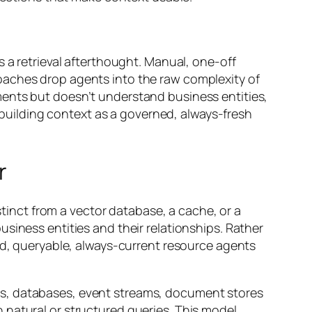
 a retrieval afterthought. Manual, one-off
oaches drop agents into the raw complexity of
ments but doesn’t understand business entities,
f building context as a governed, always-fresh
r
stinct from a vector database, a cache, or a
siness entities and their relationships. Rather
red, queryable, always-current resource agents
Ms, databases, event streams, document stores
 natural or structured queries. This model