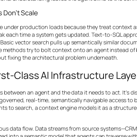
s Don’t Scale
pse under production loads because they treat context as
reak each time a system gets updated. Text-to-SQL appr
Basic vector search pulls up semantically similar docu
hese methods try to bolt context onto an agent instead o
ut fixing the architectural problem underneath.
st-Class AI Infrastructure Laye
ts between an agent and the data it needs to act. It’s di
overned, real-time, semantically navigable access to bu
ents to search, a context engine models it as a structu
inuous data flow. Data streams from source systems—CR
ed into a semantic model that agents can traverse with