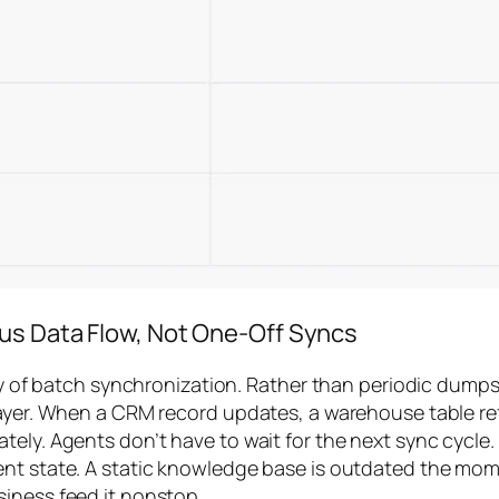
ous Data Flow, Not One-Off Syncs
lity of batch synchronization. Rather than periodic dum
ayer. When a CRM record updates, a warehouse table refr
tely. Agents don’t have to wait for the next sync cycle.
t state. A static knowledge base is outdated the moment
iness feed it nonstop.