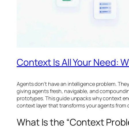
Context Is All Your Need: W
Agents don’t have an intelligence problem. They 
giving agents fresh, navigable, and compounding
prototypes. This guide unpacks why context eng
context layer that transforms your agents from
What Is the “Context Prob