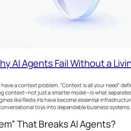
hy AI Agents Fail Without a Liv
have a context problem. “Context is all your need” define
 context—not just a smarter model—is what separates re
ines like Redis Iris have become essential infrastruct
 conversational toys into dependable business systems.
lem” That Breaks AI Agents?