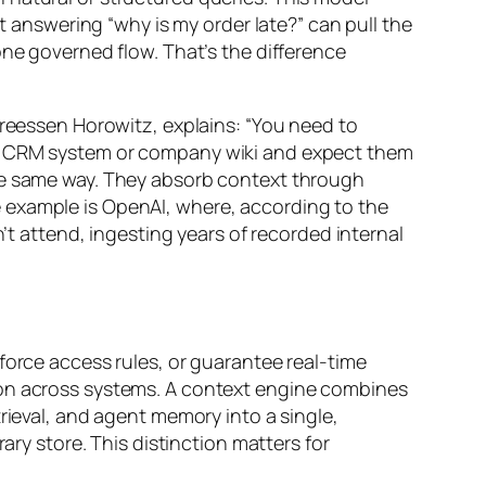
nt answering “why is my order late?” can pull the
one governed flow. That’s the difference
dreessen Horowitz, explains: “You need to
ng CRM system or company wiki and expect them
the same way. They absorb context through
 example is OpenAI, where, according to the
n’t attend, ingesting years of recorded internal
force access rules, or guarantee real-time
ion across systems. A context engine combines
rieval, and agent memory into a single,
ary store. This distinction matters for