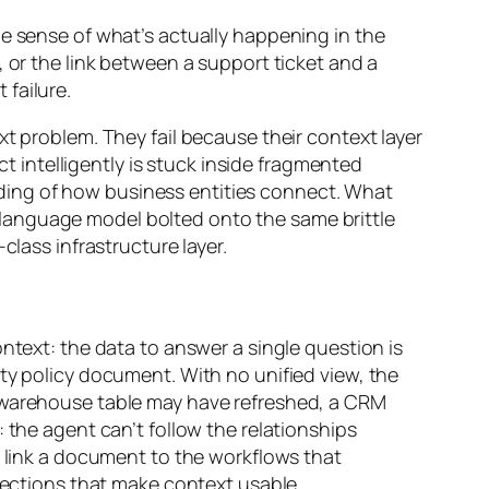
me sense of what’s actually happening in the
 or the link between a support ticket and a
 failure.
xt problem. They fail because their context layer
ct intelligently is stuck inside fragmented
ding of how business entities connect. What
ul language model bolted onto the same brittle
class infrastructure layer.
ntext: the data to answer a single question is
ty policy document. With no unified view, the
A warehouse table may have refreshed, a CRM
 the agent can’t follow the relationships
r link a document to the workflows that
nnections that make context usable.