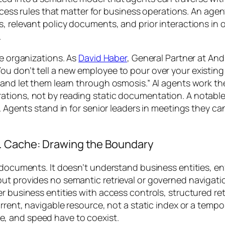
access rules that matter for business operations. An age
, relevant policy documents, and prior interactions in 
.
de organizations. As
David Haber
, General Partner at An
ou don’t tell a new employee to pour over your existi
s and let them learn through osmosis.” AI agents work 
ations, not by reading static documentation. A notable
. Agents stand in for senior leaders in meetings they ca
. Cache: Drawing the Boundary
 documents. It doesn’t understand business entities, en
but provides no semantic retrieval or governed navigat
r business entities with access controls, structured ret
rrent, navigable resource, not a static index or a tempor
, and speed have to coexist.