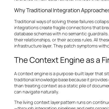
Why Traditional Integration Approache
Traditional ways of solving these failures colla
integrations create fragile connections that b
database schemas with no semantic guardrails. 
their relationships, or their access rules. All t
infrastructure layer. They patch symptoms witho
The Context Engine as a Fir
A context engine is a purpose-built layer that si
traditional knowledge base because it provides g
than treating context as a static pile of docum
can navigate naturally.
The living context layer pattern runs on cont
—through integration pipelines and gets organiz