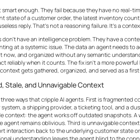
’t smart enough. They fail because they have no real-ti
t state of a customer order, the latest inventory count,
seless reply. That’s not a reasoning failure. It’s a context
ts don’t have an intelligence problem. They have a conte
pointing at a systemic issue. The data an agent needs to a
ght now, and organized without any semantic understan
 act reliably when it counts. The fix isn’t a more powerf
context gets gathered, organized, and served as a first-
d, Stale, and Unnavigable Context
hree ways that cripple AI agents. First is fragmented co
system, a shipping provider, a ticketing tool, and a dus
tale context: the agent works off outdated snapshots. 
e agent remains oblivious. Third is unnavigable context:
ort interaction back to the underlying customer state o
lational understanding leaves the agent blind to the co